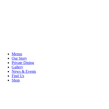
Menus
Our Story
Private Dining
Gallery
News & Events
Find Us
Shop