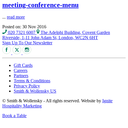
meeting-conference-menu
...
read more
Posted on: 30 Nov 2016
020 7321 6007
The Adelphi Building, Covent Garden
Riverside, 1-11 John Adam St, London, WC2N 6HT
Sign Up To Our Newsletter
Gift Cards
Careers
Partners
Terms & Conditions
Privacy Policy
Smith & Wollensky US
© Smith & Wollensky - All rights reserved. Website by
Ignite
Hospitality Marketing
Book a Table