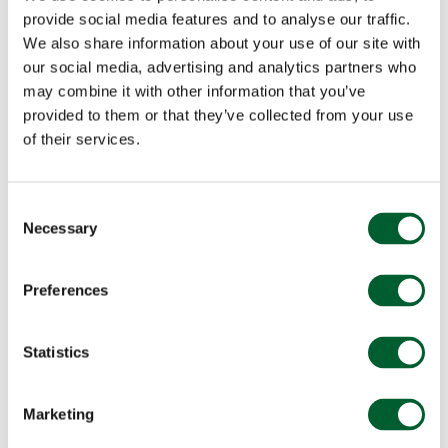
provide social media features and to analyse our traffic.
We also share information about your use of our site with
our social media, advertising and analytics partners who
may combine it with other information that you’ve
provided to them or that they’ve collected from your use
of their services.
Consent
Necessary
Selection
Preferences
Statistics
Marketing