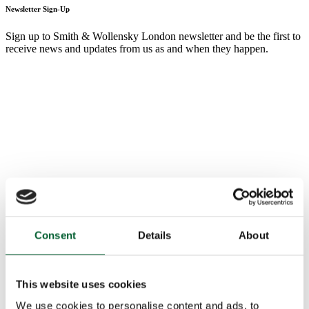
Newsletter Sign-Up
Sign up to Smith & Wollensky London newsletter and be the first to
receive news and updates from us as and when they happen.
Consent
Details
About
This website uses cookies
We use cookies to personalise content and ads, to