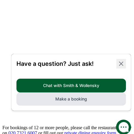
For bookings of 12 or more people, please call the restaurant directly
on
020 7321 6007
or fill out our
private dining enquiry form.