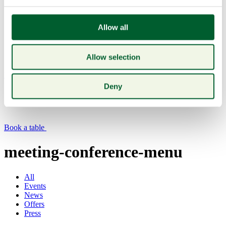
Allow all
Allow selection
Menu
Deny
Book a table
meeting-conference-menu
All
Events
News
Offers
Press