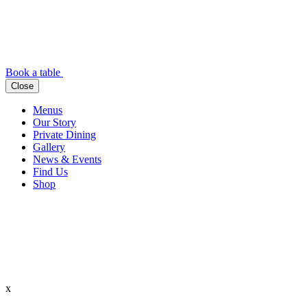
Book a table
Close
Menus
Our Story
Private Dining
Gallery
News & Events
Find Us
Shop
x