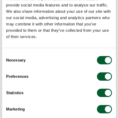
provide social media features and to analyse our traffic.
We also share information about your use of our site with
our social media, advertising and analytics partners who
may combine it with other information that you’ve
provided to them or that they’ve collected from your use
of their services.
Consent
Necessary
Selection
Preferences
Statistics
Marketing