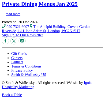
Private Dining Menus Jan 2025
...
read more
Posted on: 20 Dec 2024
020 7321 6007
The Adelphi Building, Covent Garden
Riverside, 1-11 John Adam St, London, WC2N 6HT
Sign Up To Our Newsletter
Gift Cards
Careers
Partners
Terms & Conditions
Privacy Policy
Smith & Wollensky US
© Smith & Wollensky - All rights reserved. Website by
Ignite
Hospitality Marketing
Book a Table