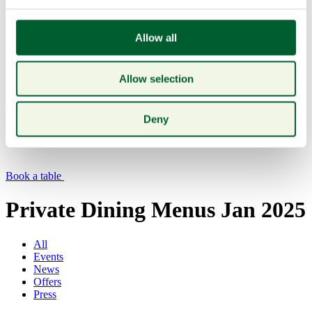
Allow all
Allow selection
Menu
Deny
Book a table
Private Dining Menus Jan 2025
All
Events
News
Offers
Press