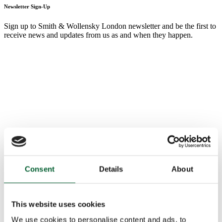
Newsletter Sign-Up
Sign up to Smith & Wollensky London newsletter and be the first to
receive news and updates from us as and when they happen.
Consent
Details
About
This website uses cookies
We use cookies to personalise content and ads, to