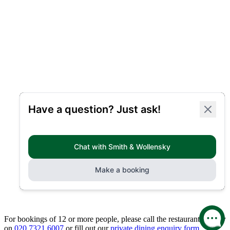
For bookings of 12 or more people, please call the restaurant directly
on
020 7321 6007
or fill out our
private dining enquiry form.