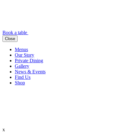
Book a table
Close
Menus
Our Story
Private Dining
Gallery
News & Events
Find Us
Shop
x