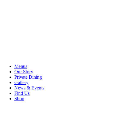
Menus
Our Story
Private Dining
Gallery
News & Events
Find Us
Shop