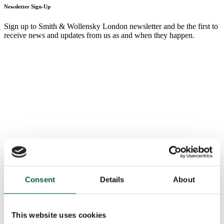
Newsletter Sign-Up
Sign up to Smith & Wollensky London newsletter and be the first to
receive news and updates from us as and when they happen.
Consent
Details
About
This website uses cookies