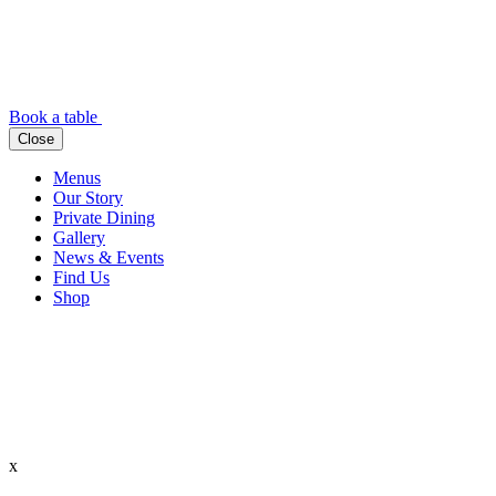
Book a table
Close
Menus
Our Story
Private Dining
Gallery
News & Events
Find Us
Shop
x