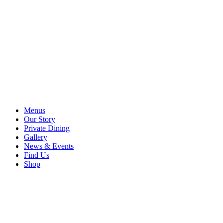
Menus
Our Story
Private Dining
Gallery
News & Events
Find Us
Shop