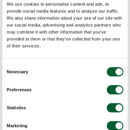
We use cookies to personalise content and ads, to
provide social media features and to analyse our traffic.
We also share information about your use of our site with
our social media, advertising and analytics partners who
may combine it with other information that you’ve
provided to them or that they’ve collected from your use
of their services.
Consent
Necessary
Selection
Preferences
Statistics
Marketing