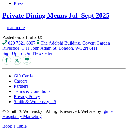
Press
Private Dining Menus Jul_Sept 2025
...
read more
Posted on: 23 Jul 2025
020 7321 6007
The Adelphi Building, Covent Garden
Riverside, 1-11 John Adam St, London, WC2N 6HT
Sign Up To Our Newsletter
Gift Cards
Careers
Partners
Terms & Conditions
Privacy Policy
Smith & Wollensky US
© Smith & Wollensky - All rights reserved. Website by
Ignite
Hospitality Marketing
Book a Table