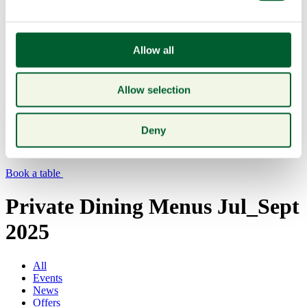
Allow all
Allow selection
Menu
Deny
Book a table
Private Dining Menus Jul_Sept
2025
All
Events
News
Offers