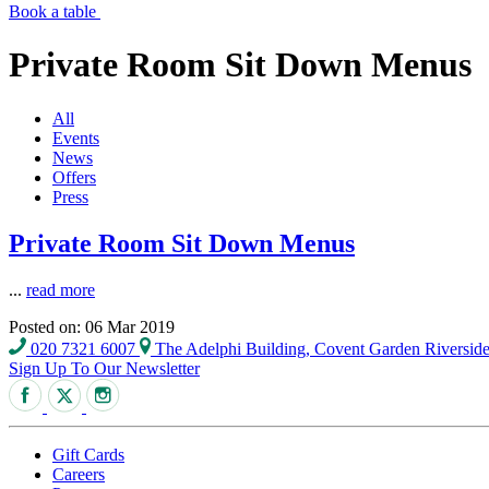
Book a table
Private Room Sit Down Menus
All
Events
News
Offers
Press
Private Room Sit Down Menus
...
read more
Posted on: 06 Mar 2019
020 7321 6007
The Adelphi Building, Covent Garden Riversi
Sign Up To Our Newsletter
Gift Cards
Careers