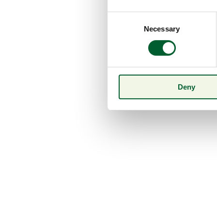
Consent
Necessary
Selection
Deny