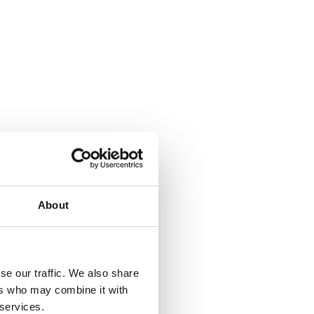
About
se our traffic. We also share
ers who may combine it with
 services.