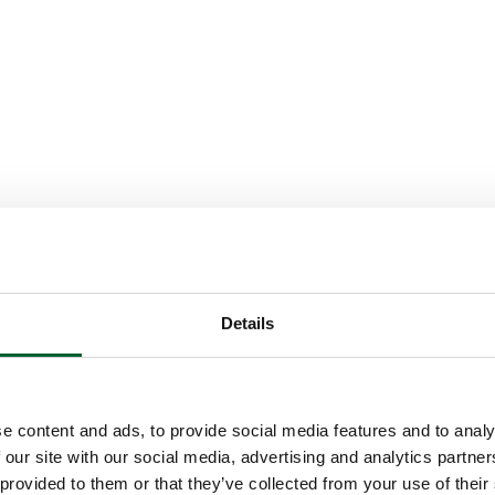
Details
e content and ads, to provide social media features and to analy
 our site with our social media, advertising and analytics partn
 provided to them or that they’ve collected from your use of their