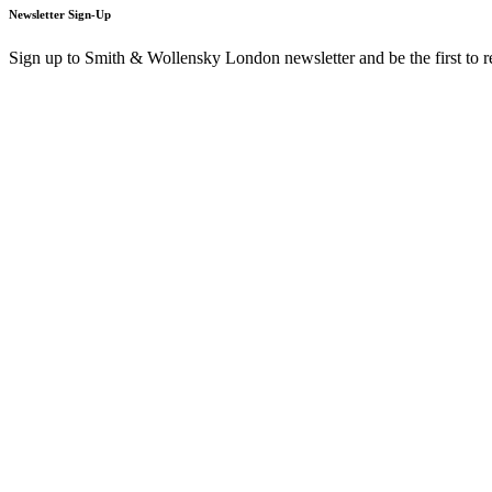
Newsletter Sign-Up
Sign up to Smith & Wollensky London newsletter and be the first to 