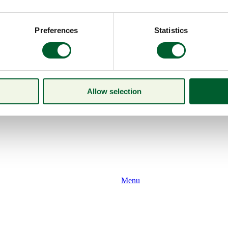
Preferences
Statistics
Allow selection
Menu