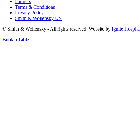
Partners
Terms & Conditions
Privacy Policy
Smith & Wollensky US
© Smith & Wollensky - All rights reserved. Website by
Ignite Hospita
Book a Table