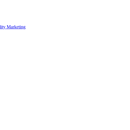
lity Marketing