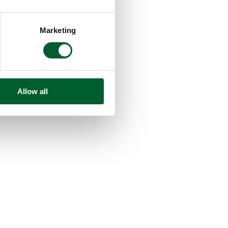
Marketing
Allow all