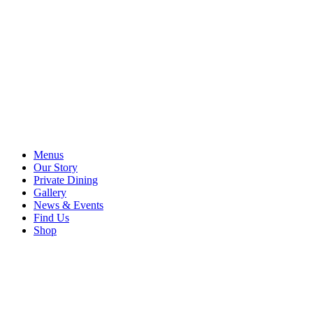
Menus
Our Story
Private Dining
Gallery
News & Events
Find Us
Shop