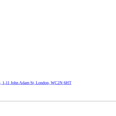
de, 1-11 John Adam St, London, WC2N 6HT