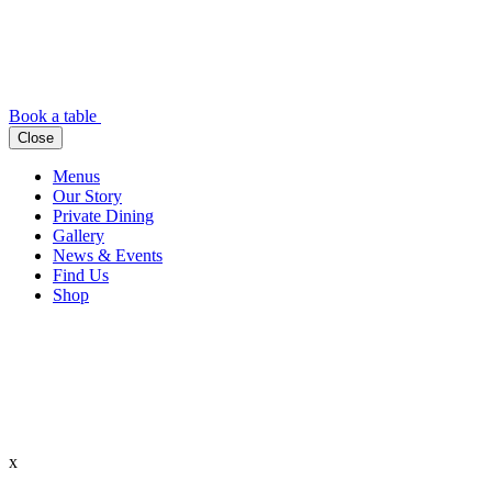
Book a table
Close
Menus
Our Story
Private Dining
Gallery
News & Events
Find Us
Shop
x