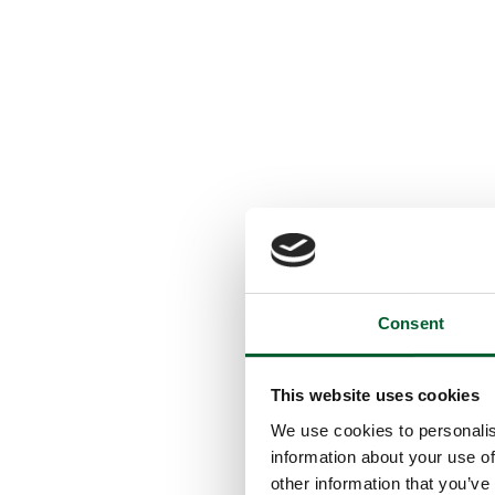
Consent
This website uses cookies
We use cookies to personalis
information about your use of
other information that you’ve