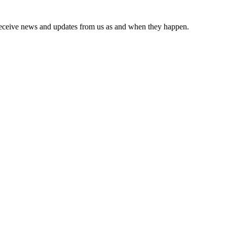
receive news and updates from us as and when they happen.