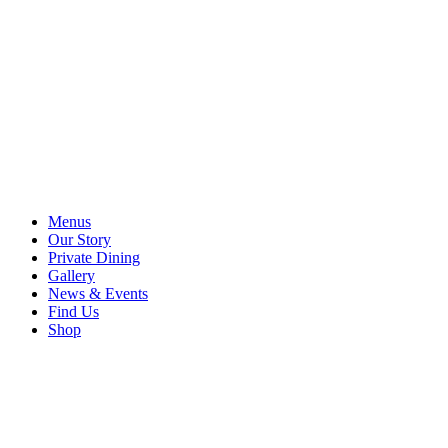
Menus
Our Story
Private Dining
Gallery
News & Events
Find Us
Shop