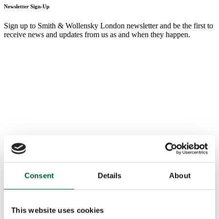
Newsletter Sign-Up
Sign up to Smith & Wollensky London newsletter and be the first to
receive news and updates from us as and when they happen.
Consent
Details
About
This website uses cookies