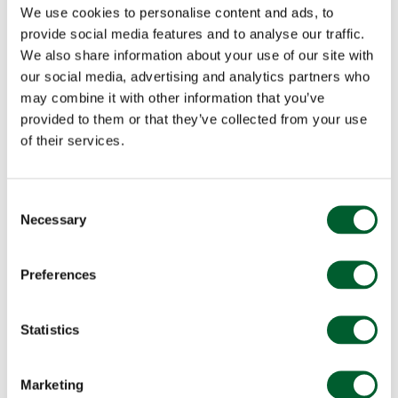
We use cookies to personalise content and ads, to
provide social media features and to analyse our traffic.
We also share information about your use of our site with
our social media, advertising and analytics partners who
may combine it with other information that you’ve
provided to them or that they’ve collected from your use
of their services.
Consent
Necessary
Selection
Preferences
Statistics
Marketing