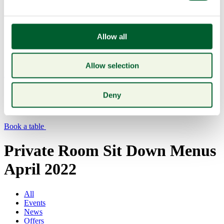
Allow all
Allow selection
Menu
Deny
Book a table
Private Room Sit Down Menus
April 2022
All
Events
News
Offers