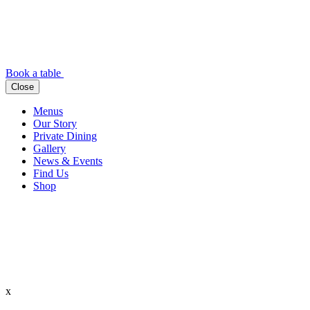
Book a table
Close
Menus
Our Story
Private Dining
Gallery
News & Events
Find Us
Shop
x