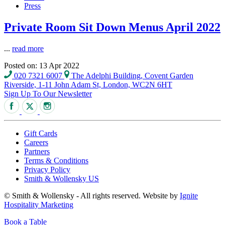
Press
Private Room Sit Down Menus April 2022
...
read more
Posted on: 13 Apr 2022
020 7321 6007
The Adelphi Building, Covent Garden
Riverside, 1-11 John Adam St, London, WC2N 6HT
Sign Up To Our Newsletter
Gift Cards
Careers
Partners
Terms & Conditions
Privacy Policy
Smith & Wollensky US
© Smith & Wollensky - All rights reserved. Website by
Ignite
Hospitality Marketing
Book a Table