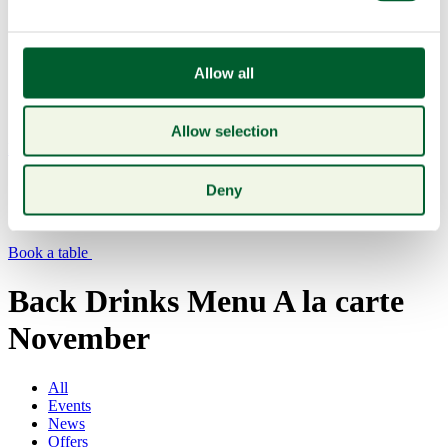
Allow all
Allow selection
Menu
Deny
Book a table
Back Drinks Menu A la carte
November
All
Events
News
Offers