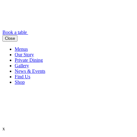
Book a table
Close
Menus
Our Story
Private Dining
Gallery
News & Events
Find Us
Shop
x