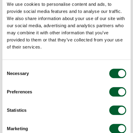
We use cookies to personalise content and ads, to
provide social media features and to analyse our traffic.
We also share information about your use of our site with
our social media, advertising and analytics partners who
may combine it with other information that you’ve
provided to them or that they’ve collected from your use
of their services.
Consent
Necessary
Selection
Preferences
Statistics
Marketing