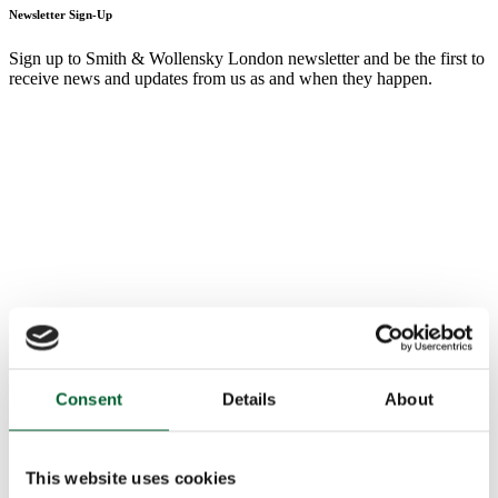
Newsletter Sign-Up
Sign up to Smith & Wollensky London newsletter and be the first to
receive news and updates from us as and when they happen.
Consent
Details
About
This website uses cookies