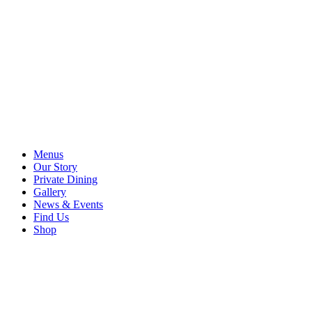
Menus
Our Story
Private Dining
Gallery
News & Events
Find Us
Shop