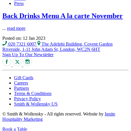
Press
Back Drinks Menu A la carte November
...
read more
Posted on: 12 Jan 2023
020 7321 6007
The Adelphi Building, Covent Garden
Riverside, 1-11 John Adam St, London, WC2N 6HT
Sign Up To Our Newsletter
Gift Cards
Careers
Partners
Terms & Conditions
Privacy Policy
Smith & Wollensky US
© Smith & Wollensky - All rights reserved. Website by
Ignite
Hospitality Marketing
Book a Table