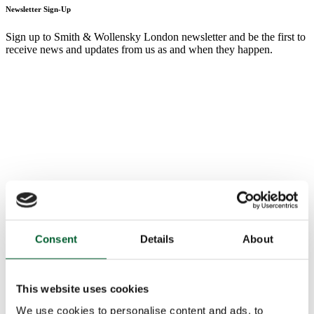
Newsletter Sign-Up
Sign up to Smith & Wollensky London newsletter and be the first to
receive news and updates from us as and when they happen.
Consent
Details
About
This website uses cookies
We use cookies to personalise content and ads, to