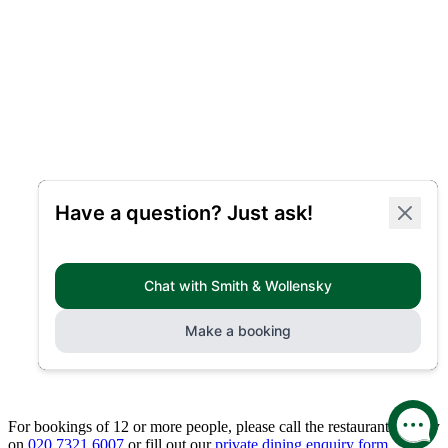
For bookings of 12 or more people, please call the restaurant directly
on
020 7321 6007
or fill out our
private dining enquiry form.