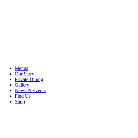
Menus
Our Story
Private Dining
Gallery
News & Events
Find Us
Shop