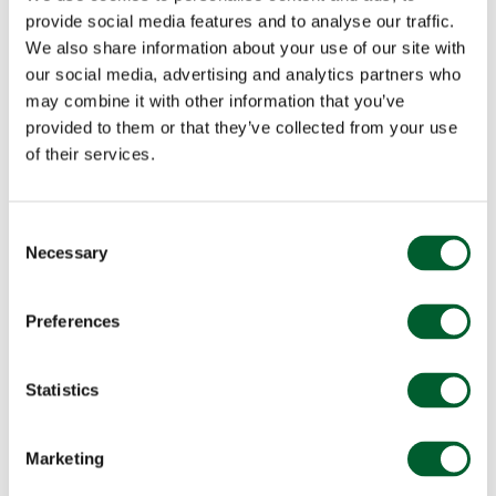
provide social media features and to analyse our traffic.
We also share information about your use of our site with
our social media, advertising and analytics partners who
may combine it with other information that you’ve
provided to them or that they’ve collected from your use
of their services.
Consent
Necessary
Selection
Preferences
Statistics
Marketing