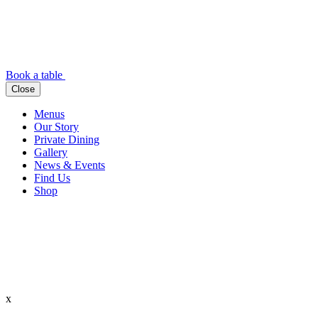
Book a table
Close
Menus
Our Story
Private Dining
Gallery
News & Events
Find Us
Shop
x