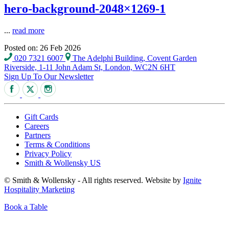
hero-background-2048×1269-1
...
read more
Posted on: 26 Feb 2026
020 7321 6007
The Adelphi Building, Covent Garden
Riverside, 1-11 John Adam St, London, WC2N 6HT
Sign Up To Our Newsletter
Gift Cards
Careers
Partners
Terms & Conditions
Privacy Policy
Smith & Wollensky US
© Smith & Wollensky - All rights reserved. Website by
Ignite
Hospitality Marketing
Book a Table