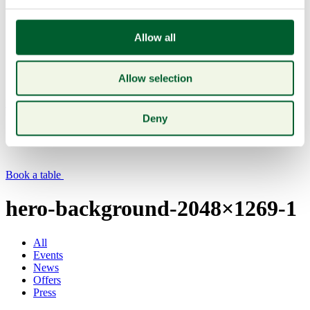
Allow all
Allow selection
Menu
Deny
Book a table
hero-background-2048×1269-1
All
Events
News
Offers
Press