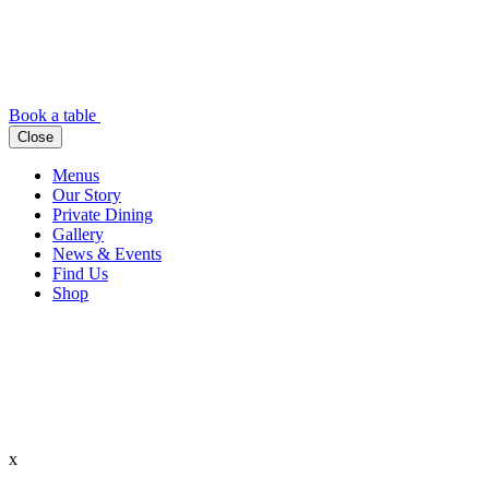
Book a table
Close
Menus
Our Story
Private Dining
Gallery
News & Events
Find Us
Shop
x