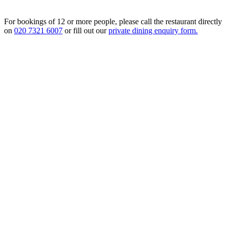
For bookings of 12 or more people, please call the restaurant directly
on
020 7321 6007
or fill out our
private dining enquiry form.