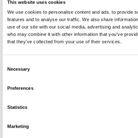
This website uses cookies
We use cookies to personalise content and ads, to provide s
features and to analyse our traffic. We also share informatio
use of our site with our social media, advertising and analyti
who may combine it with other information that you’ve provid
that they’ve collected from your use of their services.
Menu
Consent
Necessary
Selection
Book a table
Preferences
Sanford_NV_PinotNoir.HR_.30
cropped
Statistics
All
Events
Marketing
News
Offers