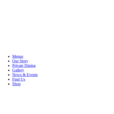
Menus
Our Story
Private Dining
Gallery
News & Events
Find Us
Shop