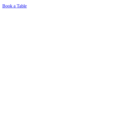
Book a Table