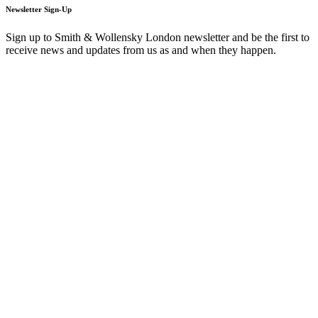
Newsletter Sign-Up
Sign up to Smith & Wollensky London newsletter and be the first to
receive news and updates from us as and when they happen.