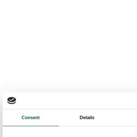
Consent
Details