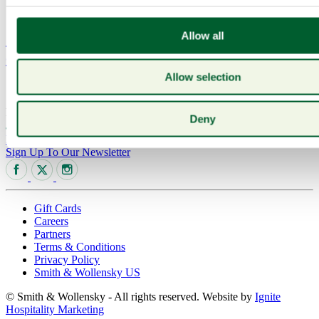
Press
Sanford_NV_PinotNoir.HR_.300dpi_4C-
Allow all
cropped
Allow selection
...
read more
Posted on: 25 Feb 2026
Deny
020 7321 6007
The Adelphi Building, Covent Garden
Riverside, 1-11 John Adam St, London, WC2N 6HT
Sign Up To Our Newsletter
Gift Cards
Careers
Partners
Terms & Conditions
Privacy Policy
Smith & Wollensky US
© Smith & Wollensky - All rights reserved. Website by
Ignite
Hospitality Marketing